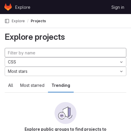
Skip to content
Explore
Sign in
GitLab
Explore
Projects
Explore projects
CSS
Most stars
All
Most starred
Trending
Explore public groups to find projects to