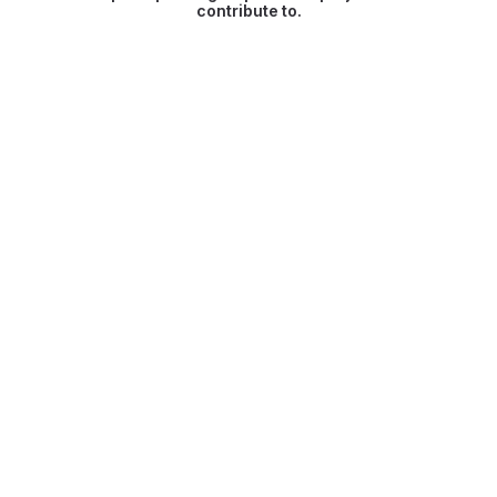
contribute to.