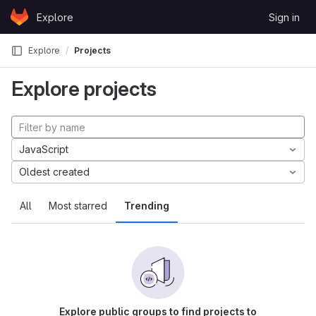
Skip to content
Explore
Sign in
GitLab
Explore
Projects
Explore projects
JavaScript
Oldest created
All
Most starred
Trending
Explore public groups to find projects to