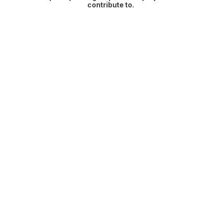
contribute to.