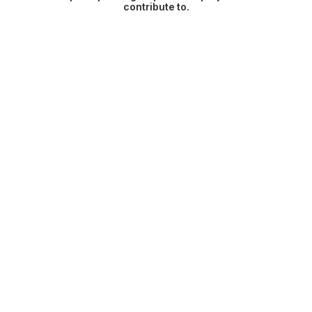
contribute to.