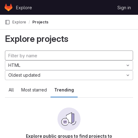
Skip to content
Explore
Sign in
GitLab
Explore
Projects
Explore projects
HTML
Oldest updated
All
Most starred
Trending
Explore public groups to find projects to