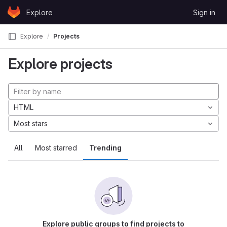
Skip to content
Explore
Sign in
GitLab
Explore
Projects
Explore projects
HTML
Most stars
All
Most starred
Trending
Explore public groups to find projects to