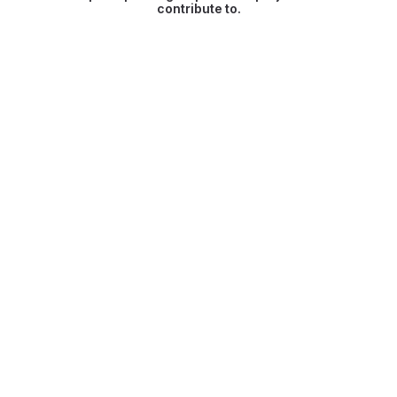
contribute to.