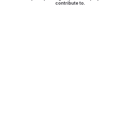
contribute to.