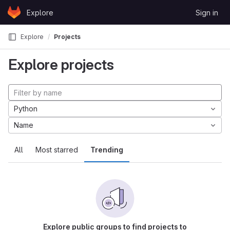
Skip to content
Explore
Sign in
GitLab
Explore
Projects
Explore projects
Python
Name
All
Most starred
Trending
Explore public groups to find projects to