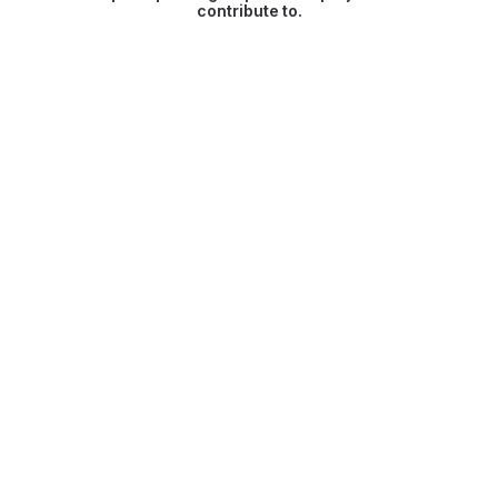
contribute to.