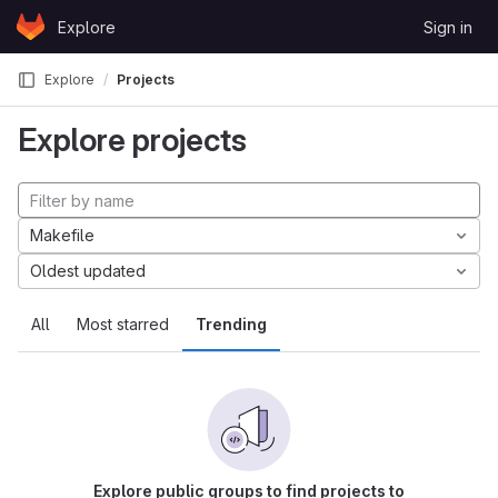
Skip to content
Explore
Sign in
GitLab
Explore
Projects
Explore projects
Makefile
Oldest updated
All
Most starred
Trending
Explore public groups to find projects to