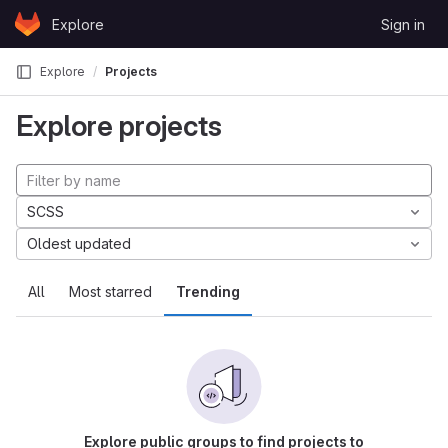
Skip to content
Explore
Sign in
GitLab
Explore
Projects
Explore projects
SCSS
Oldest updated
All
Most starred
Trending
Explore public groups to find projects to