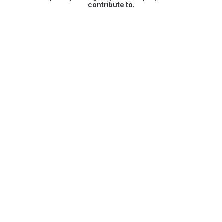
contribute to.