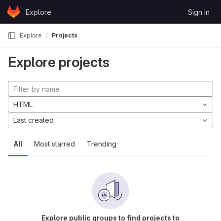
Skip to content
Explore
Sign in
GitLab
Explore
Projects
Explore projects
HTML
Last created
All
Most starred
Trending
Explore public groups to find projects to