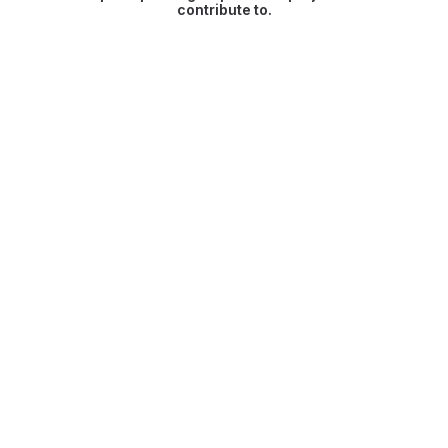
contribute to.