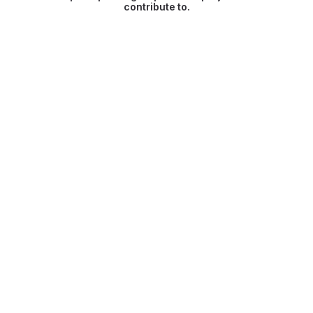
contribute to.