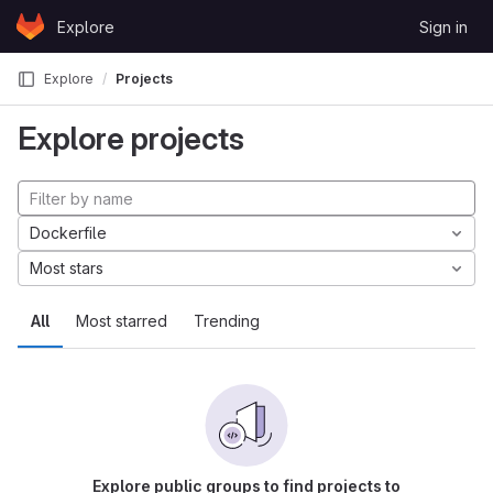
Skip to content
Explore
Sign in
GitLab
Explore
Projects
Explore projects
Dockerfile
Most stars
All
Most starred
Trending
Explore public groups to find projects to