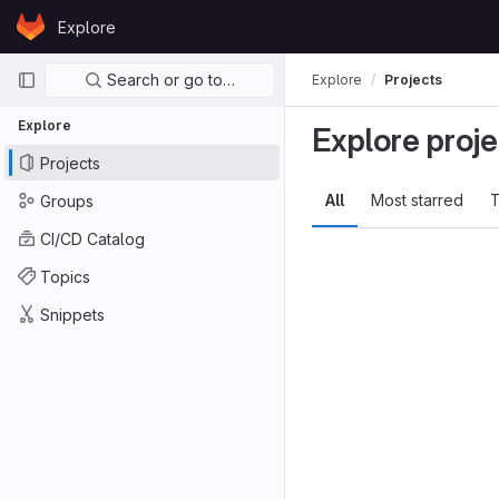
Skip to content
Explore
GitLab
Primary navigation
Search or go to…
Explore
Projects
Explore
Explore proje
Projects
All
Most starred
T
Groups
CI/CD Catalog
Topics
Snippets