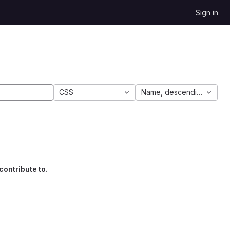
Sign in
CSS
Name, descending
contribute to.