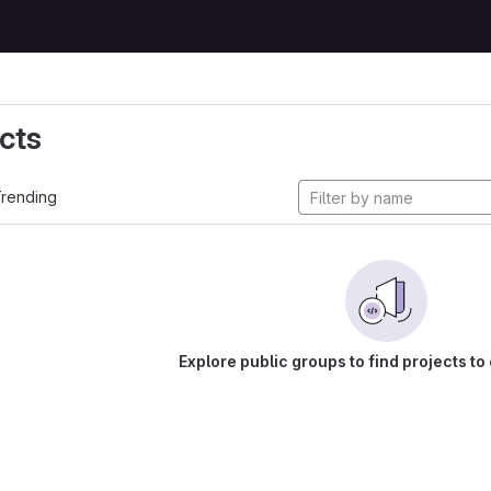
cts
rending
Explore public groups to find projects to 