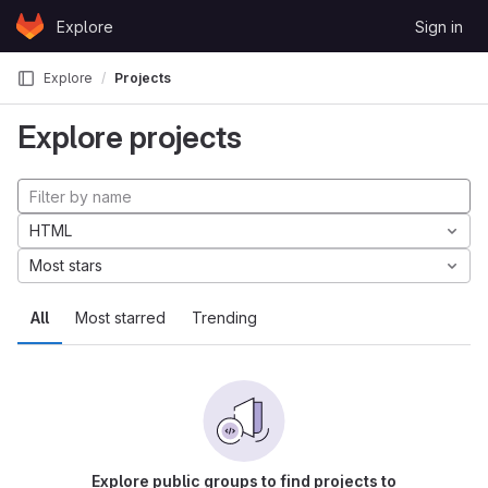
Skip to content
Explore
Sign in
GitLab
Explore
Projects
Explore projects
HTML
Most stars
All
Most starred
Trending
Explore public groups to find projects to