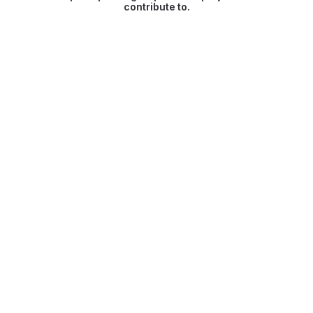
contribute to.