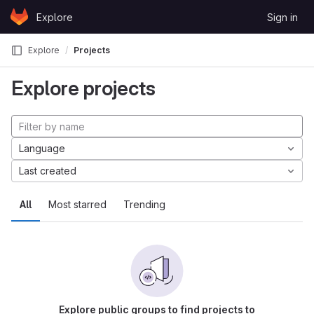
Skip to content
Explore
Sign in
GitLab
Explore
Projects
Explore projects
Language
Last created
All
Most starred
Trending
Explore public groups to find projects to