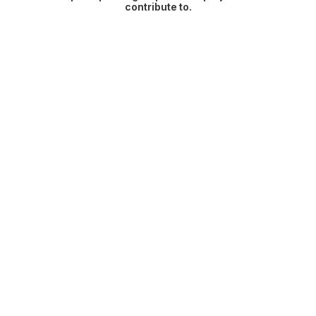
contribute to.