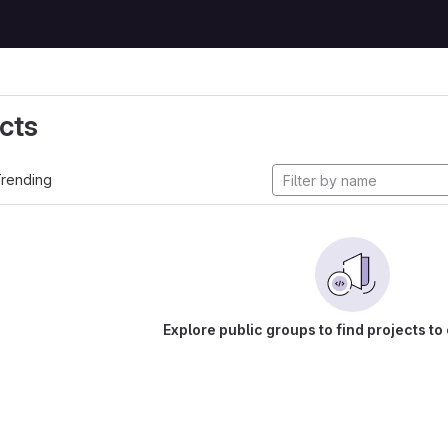
cts
rending
Explore public groups to find projects to 