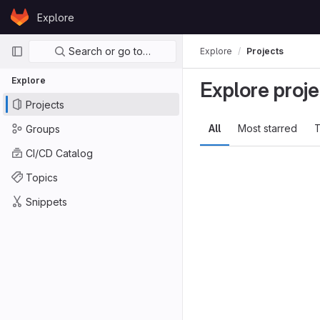
Skip to content
Explore
GitLab
Primary navigation
Search or go to…
Explore
Projects
Explore
Explore proje
Projects
All
Most starred
T
Groups
CI/CD Catalog
Topics
Snippets