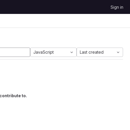
Sign in
JavaScript
Last created
contribute to.