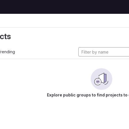
cts
rending
Explore public groups to find projects to 