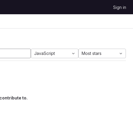
Sign in
JavaScript
Most stars
contribute to.