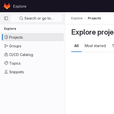
Skip to content
Explore
GitLab
Primary navigation
Search or go to…
Explore
Projects
Explore
Explore proje
Projects
All
Most starred
T
Groups
CI/CD Catalog
Topics
Snippets