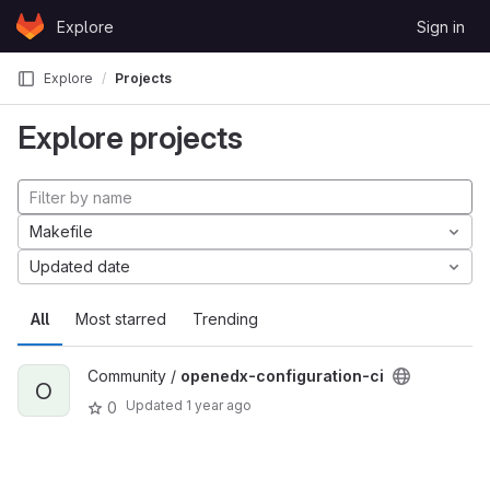
Skip to content
Explore
Sign in
GitLab
Explore
Projects
Explore projects
Makefile
Updated date
All
Most starred
Trending
Community /
openedx-configuration-ci
O
Updated
1 year ago
0